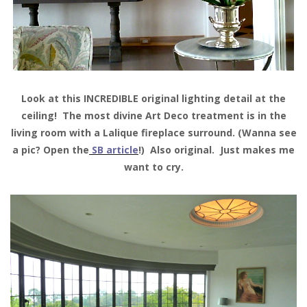
Look at this INCREDIBLE original lighting detail at the
ceiling! The most divine Art Deco treatment is in the
living room with a Lalique fireplace surround. (Wanna see
a pic? Open the
SB article
!) Also original. Just makes me
want to cry.