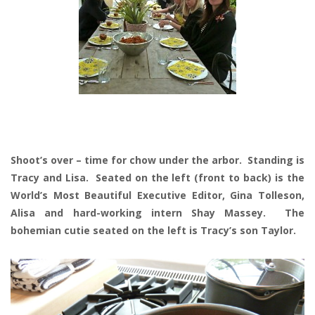
Shoot’s over – time for chow under the arbor. Standing is
Tracy and Lisa. Seated on the left (front to back) is the
World’s Most Beautiful Executive Editor, Gina Tolleson,
Alisa and hard-working intern Shay Massey. The
bohemian cutie seated on the left is Tracy’s son Taylor.