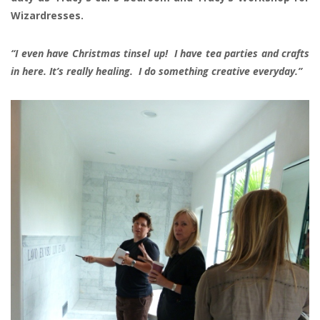
Wizardresses.
“I even have Christmas tinsel up! I have tea parties and crafts
in here. It’s really healing. I do something creative everyday.”