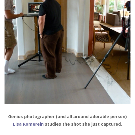
Genius photographer (and all around adorable person)
Lisa Romerein
studies the shot she just captured.