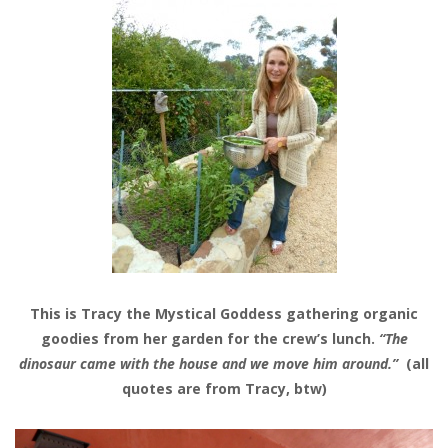
This is Tracy the Mystical Goddess gathering organic
goodies from her garden for the crew’s lunch.
“The
dinosaur came with the house and we move him around.”
(all
quotes are from Tracy, btw)