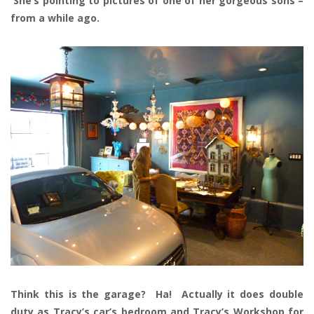
She’s pointing to pictures of one of her gorgeous sons –
from a while ago.
Think this is the garage? Ha! Actually it does double
duty as Tracy’s car’s bedroom and Tracy’s Workshop for