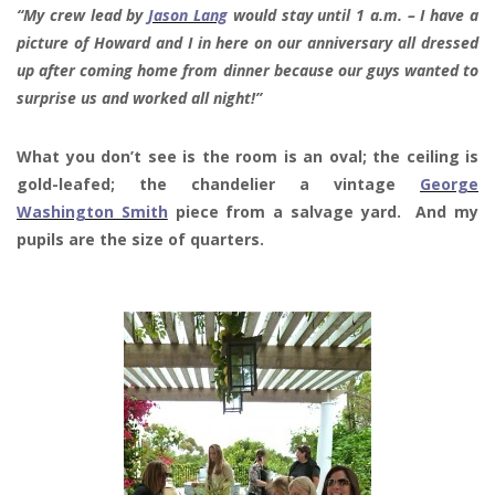
“My crew lead by
Jason Lang
would stay until 1 a.m. – I have a
picture of Howard and I in here on our anniversary all dressed
up after coming home from dinner because our guys wanted to
surprise us and worked all night!”
What you don’t see is the room is an oval; the ceiling is
gold-leafed; the chandelier a vintage
George
Washington Smith
piece from a salvage yard. And my
pupils are the size of quarters.