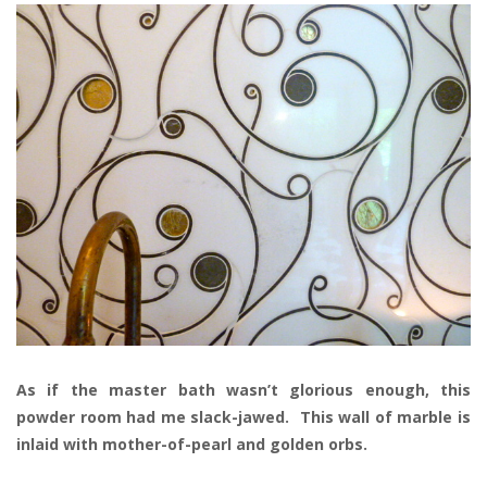
As if the master bath wasn’t glorious enough, this
powder room had me slack-jawed. This wall of marble is
inlaid with mother-of-pearl and golden orbs.