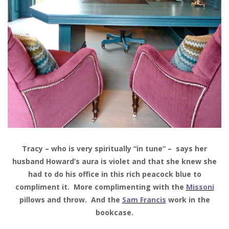
Tracy – who is very spiritually “in tune” – says her
husband Howard’s aura is violet and that she knew she
had to do his office in this rich peacock blue to
compliment it. More complimenting with the
Missoni
pillows and throw. And the
Sam Francis
work in the
bookcase.