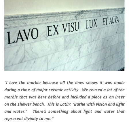
“I love the marble because all the lines shows it was made
during a time of major seismic activity. We reused a lot of the
marble that was here before and included a piece as an inset
on the shower bench. This is Latin: ‘Bathe with vision and light
and water.’ There’s something about light and water that
represent divinity to me.”