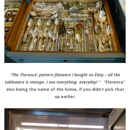
“The ‘Florence’ pattern flatware I bought on Ebay – all the
tableware is vintage. I use everything everyday! ”
“Florence”
also being the name of the home, if you didn’t pick that
up earlier.