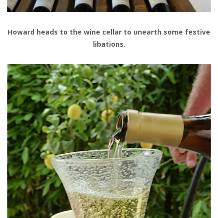
Howard heads to the wine cellar to unearth some festive
libations.