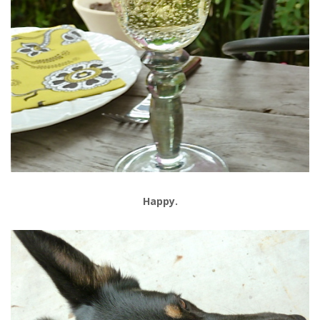
Happy.