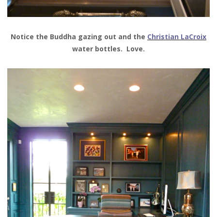
Notice the Buddha gazing out and the
Christian LaCroix
water bottles. Love.