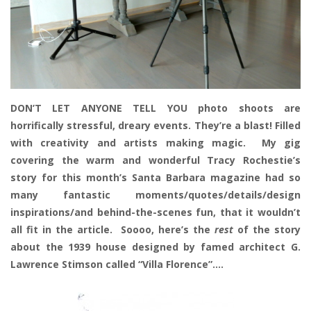
DON’T LET ANYONE TELL YOU photo shoots are
horrifically stressful, dreary events. They’re a blast! Filled
with creativity and artists making magic. My gig
covering the warm and wonderful Tracy Rochestie’s
story for this month’s Santa Barbara magazine had so
many fantastic moments/quotes/details/design
inspirations/and behind-the-scenes fun, that it wouldn’t
all fit in the article. Soooo, here’s the
rest
of the story
about the 1939 house designed by famed architect G.
Lawrence Stimson called “Villa Florence”….