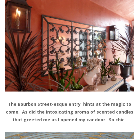
The Bourbon Street-esque entry hints at the magic to
come. As did the intoxicating aroma of scented candles
that greeted me as I opened my car door. So chic.