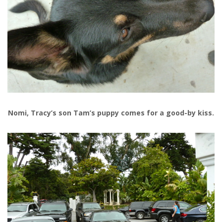
Nomi, Tracy’s son Tam’s puppy comes for a good-by kiss.