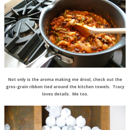
Not only is the aroma making me drool, check out the
gros-grain ribbon tied around the kitchen towels. Tracy
loves details. Me too.