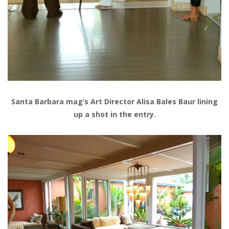
Santa Barbara mag’s Art Director Alisa Bales Baur lining
up a shot in the entry.