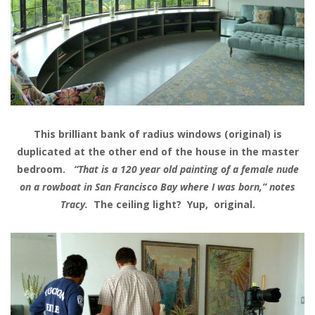
This brilliant bank of radius windows (original) is
duplicated at the other end of the house in the master
bedroom.
“That is a 120 year old painting of a female nude
on a rowboat in San Francisco Bay where I was born,” notes
Tracy.
The ceiling light? Yup, original.