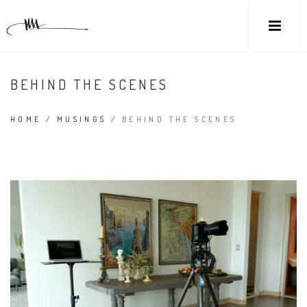
BEHIND THE SCENES
HOME
/
MUSINGS
/
BEHIND THE SCENES