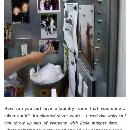
How can you not love a laundry room that was once a
silver vault? An
alarmed
silver vault.
“I used zinc walls so I
can throw up pics of everyone with little magnet dots. “