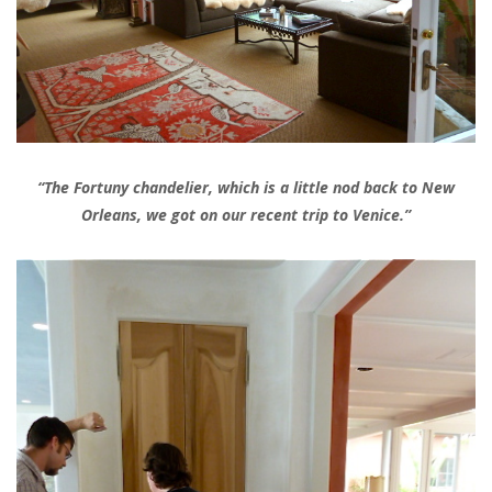
“The Fortuny chandelier, which is a little nod back to New
Orleans, we got on our recent trip to Venice.”