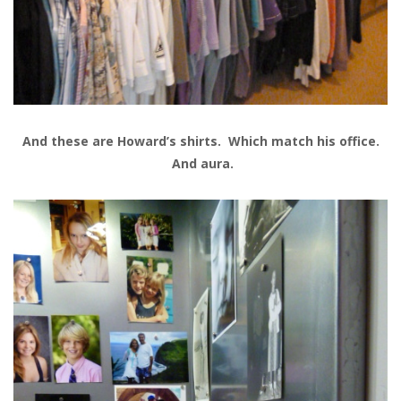
And these are Howard’s shirts. Which match his office.
And aura.