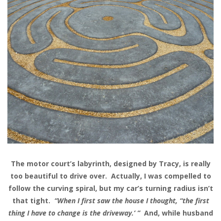
The motor court’s labyrinth, designed by Tracy, is really
too beautiful to drive over. Actually, I was compelled to
follow the curving spiral, but my car’s turning radius isn’t
that tight.
“When I first saw the house I thought, “the first
thing I have to change is the driveway.’ ”
And, while husband