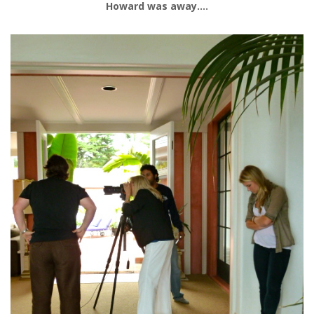
Howard was away….