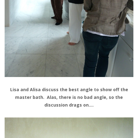
Lisa and Alisa discuss the best angle to show off the
master bath. Alas, there is no bad angle, so the
discussion drags on….