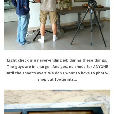
Light check is a never-ending job during these things.
The guys are in charge. And yes, no shoes for ANYONE
until the shoot’s over! We don’t want to have to photo-
shop out footprints…