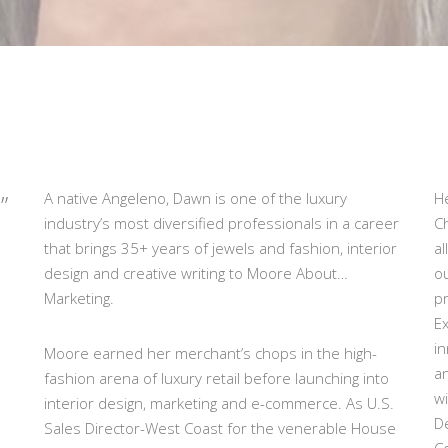
”
A native Angeleno, Dawn is one of the luxury
He
industry’s most diversified professionals in a career
C
that brings 35+ years of jewels and fashion, interior
al
design and creative writing to Moore About…
ou
Marketing.
pr
Ex
in
Moore earned her merchant’s chops in the high-
a
fashion arena of luxury retail before launching into
w
interior design, marketing and e-commerce. As U.S.
D
Sales Director-West Coast for the venerable House