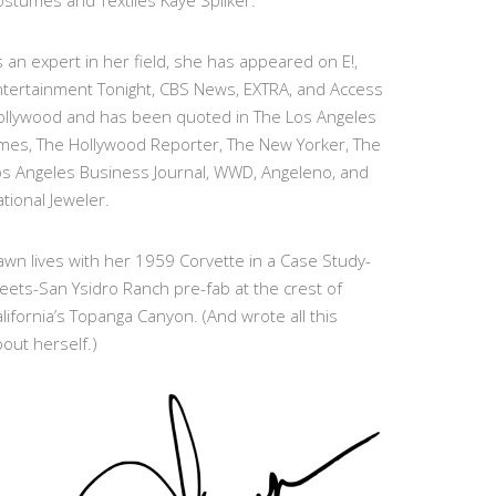
stumes and Textiles Kaye Spilker.
 an expert in her field, she has appeared on E!,
ntertainment Tonight, CBS News, EXTRA, and Access
ollywood and has been quoted in The Los Angeles
imes, The Hollywood Reporter, The New Yorker, The
os Angeles Business Journal, WWD, Angeleno, and
tional Jeweler.
wn lives with her 1959 Corvette in a Case Study-
eets-San Ysidro Ranch pre-fab at the crest of
lifornia’s Topanga Canyon. (And wrote all this
out herself.)