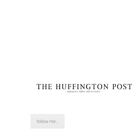
follow me...