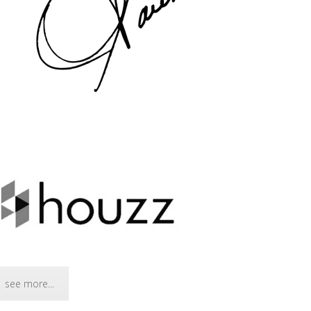
see more...