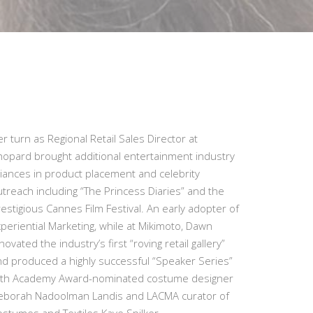
r turn as Regional Retail Sales Director at
hopard brought additional entertainment industry
liances in product placement and celebrity
treach including “The Princess Diaries” and the
estigious Cannes Film Festival. An early adopter of
periential Marketing, while at Mikimoto, Dawn
novated the industry’s first “roving retail gallery”
nd produced a highly successful “Speaker Series”
ith Academy Award-nominated costume designer
eborah Nadoolman Landis and LACMA curator of