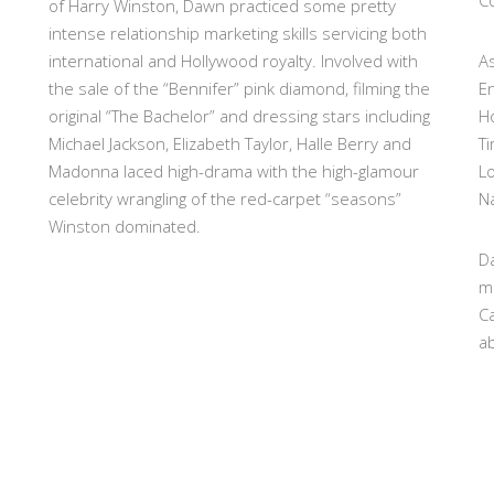
Co
of Harry Winston, Dawn practiced some pretty
intense relationship marketing skills servicing both
international and Hollywood royalty. Involved with
As
the sale of the “Bennifer” pink diamond, filming the
E
original “The Bachelor” and dressing stars including
H
Michael Jackson, Elizabeth Taylor, Halle Berry and
T
Madonna laced high-drama with the high-glamour
L
celebrity wrangling of the red-carpet “seasons”
Na
Winston dominated.
Da
m
Ca
ab