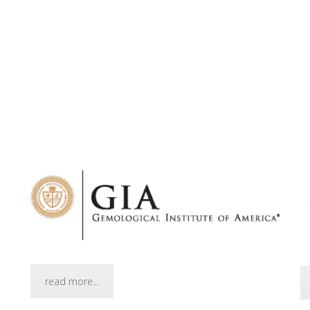
read more...