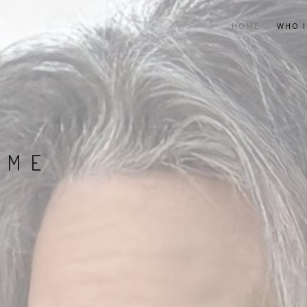
HOME
WHO I
 ME