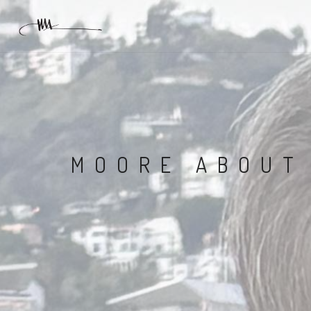
MOORE ABOUT