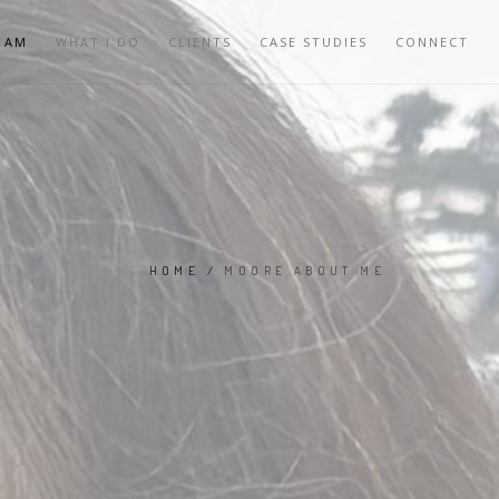
 AM
WHAT I DO
CLIENTS
CASE STUDIES
CONNECT
HOME
/
MOORE ABOUT ME