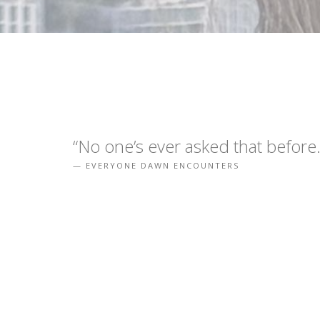
“No one’s ever asked that before.
EVERYONE DAWN ENCOUNTERS