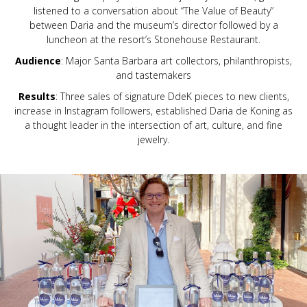
listened to a conversation about “The Value of Beauty”
between Daria and the museum’s director followed by a
luncheon at the resort’s Stonehouse Restaurant.
Audience
: Major Santa Barbara art collectors, philanthropists,
and tastemakers
Results
: Three sales of signature DdeK pieces to new clients,
increase in Instagram followers, established Daria de Koning as
a thought leader in the intersection of art, culture, and fine
jewelry.