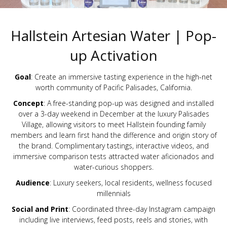
Hallstein Artesian Water | Pop-
up Activation
Goal
: Create an immersive tasting experience in the high-net
worth community of Pacific Palisades, California.
Concept
: A free-standing pop-up was designed and installed
over a 3-day weekend in December at the luxury Palisades
Village, allowing visitors to meet Hallstein founding family
members and learn first hand the difference and origin story of
the brand. Complimentary tastings, interactive videos, and
immersive comparison tests attracted water aficionados and
water-curious shoppers.
Audience
: Luxury seekers, local residents, wellness focused
millennials
Social and Print
: Coordinated three-day Instagram campaign
including live interviews, feed posts, reels and stories, with