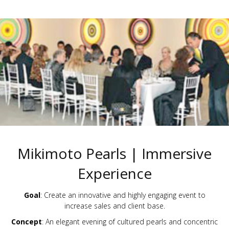
Mikimoto Pearls | Immersive
Experience
Goal
: Create an innovative and highly engaging event to
increase sales and client base.
Concept
: An elegant evening of cultured pearls and concentric