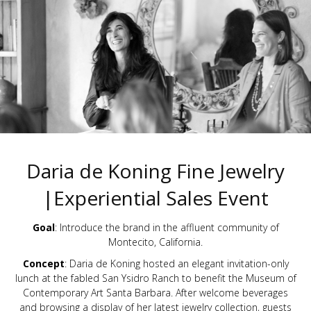
Daria de Koning Fine Jewelry
|Experiential Sales Event
Goal
: Introduce the brand in the affluent community of
Montecito, California.
Concept
: Daria de Koning hosted an elegant invitation-only
lunch at the fabled San Ysidro Ranch to benefit the Museum of
Contemporary Art Santa Barbara. After welcome beverages
and browsing a display of her latest jewelry collection, guests