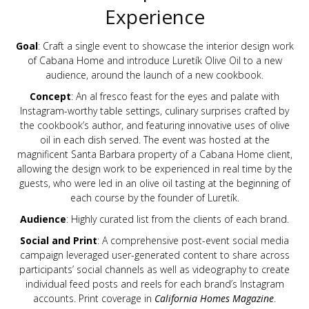
Experience
Goal
: Craft a single event to showcase the interior design work
of Cabana Home and introduce Luretík Olive Oil to a new
audience, around the launch of a new cookbook.
Concept
: An al fresco feast for the eyes and palate with
Instagram-worthy table settings, culinary surprises crafted by
the cookbook’s author, and featuring innovative uses of olive
oil in each dish served. The event was hosted at the
magnificent Santa Barbara property of a Cabana Home client,
allowing the design work to be experienced in real time by the
guests, who were led in an olive oil tasting at the beginning of
each course by the founder of Luretík.
Audience
: Highly curated list from the clients of each brand.
Social and Print
: A comprehensive post-event social media
campaign leveraged user-generated content to share across
participants’ social channels as well as videography to create
individual feed posts and reels for each brand’s Instagram
accounts. Print coverage in
California Homes Magazine
.