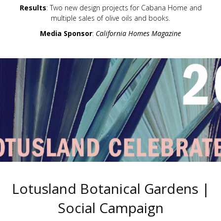
Results
: Two new design projects for Cabana Home and
multiple sales of olive oils and books.
Media Sponsor
:
California Homes Magazine
Lotusland Botanical Gardens |
Social Campaign