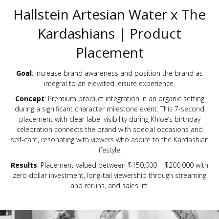
Hallstein Artesian Water x The
Kardashians | Product
Placement
Goal
: Increase brand awareness and position the brand as
integral to an elevated leisure experience.
Concept
: Premium product integration in an organic setting
during a significant character milestone event. This 7-second
placement with clear label visibility during Khloe’s birthday
celebration connects the brand with special occasions and
self-care, resonating with viewers who aspire to the Kardashian
lifestyle.
Results
: Placement valued between $150,000 – $200,000 with
zero dollar investment, long-tail viewership through streaming
and reruns, and sales lift.