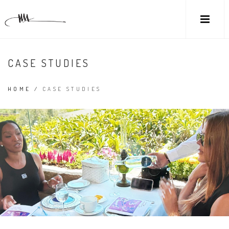
CASE STUDIES
HOME
/
CASE STUDIES