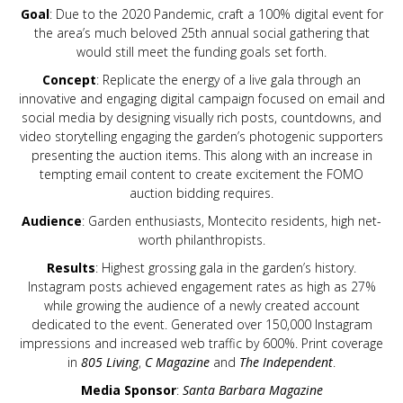
Goal
: Due to the 2020 Pandemic, craft a 100% digital event for
the area’s much beloved 25th annual social gathering that
would still meet the funding goals set forth.
Concept
: Replicate the energy of a live gala through an
innovative and engaging digital campaign focused on email and
social media by designing visually rich posts, countdowns, and
video storytelling engaging the garden’s photogenic supporters
presenting the auction items. This along with an increase in
tempting email content to create excitement the FOMO
auction bidding requires.
Audience
: Garden enthusiasts, Montecito residents, high net-
worth philanthropists.
Results
: Highest grossing gala in the garden’s history.
Instagram posts achieved engagement rates as high as 27%
while growing the audience of a newly created account
dedicated to the event. Generated over 150,000 Instagram
impressions and increased web traffic by 600%. Print coverage
in
805 Living
,
C Magazine
and
The Independent
.
Media Sponsor
:
Santa Barbara Magazine