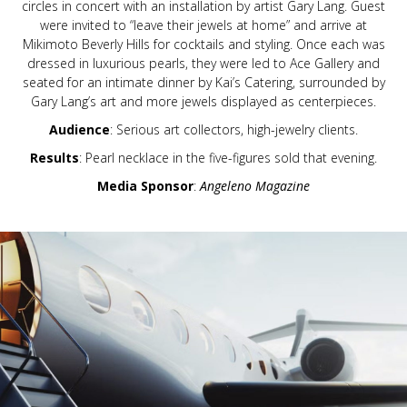
circles in concert with an installation by artist Gary Lang. Guest
were invited to “leave their jewels at home” and arrive at
Mikimoto Beverly Hills for cocktails and styling. Once each was
dressed in luxurious pearls, they were led to Ace Gallery and
seated for an intimate dinner by Kai’s Catering, surrounded by
Gary Lang’s art and more jewels displayed as centerpieces.
Audience
: Serious art collectors, high-jewelry clients.
Results
: Pearl necklace in the five-figures sold that evening.
Media Sponsor
:
Angeleno Magazine