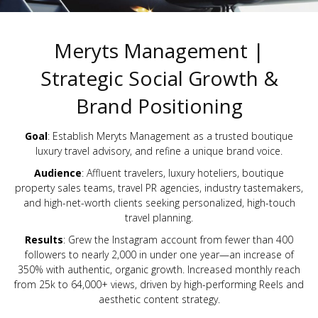
Meryts Management |
Strategic Social Growth &
Brand Positioning
Goal
: Establish Meryts Management as a trusted boutique
luxury travel advisory, and refine a unique brand voice.
Audience
: Affluent travelers, luxury hoteliers, boutique
property sales teams, travel PR agencies, industry tastemakers,
and high-net-worth clients seeking personalized, high-touch
travel planning.
Results
: Grew the Instagram account from fewer than 400
followers to nearly 2,000 in under one year—an increase of
350% with authentic, organic growth. Increased monthly reach
from 25k to 64,000+ views, driven by high-performing Reels and
aesthetic content strategy.