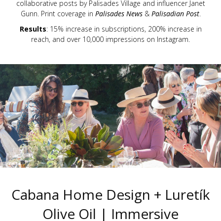
collaborative posts by Palisades Village and influencer Janet
Gunn. Print coverage in
Palisades News
&
Palisadian Post
.
Results
: 15% increase in subscriptions, 200% increase in
reach, and over 10,000 impressions on Instagram.
Cabana Home Design + Luretík
Olive Oil | Immersive