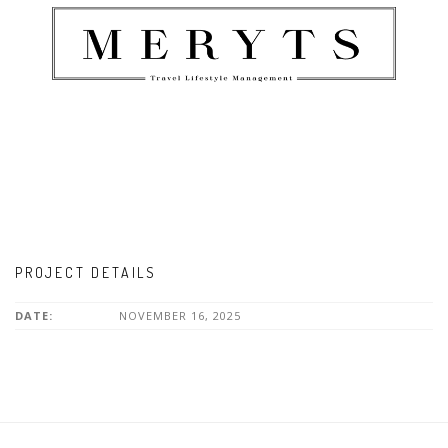
PROJECT DETAILS
DATE:
NOVEMBER 16, 2025