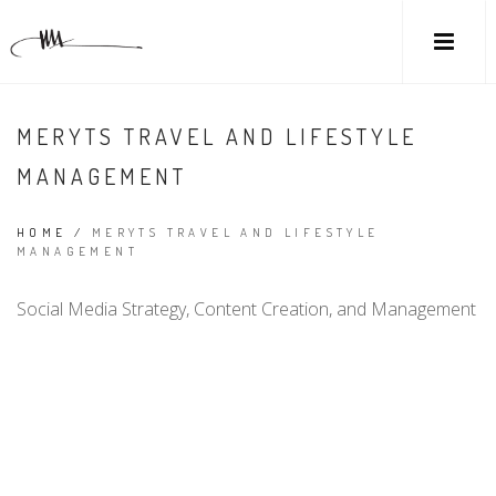
MERYTS TRAVEL AND LIFESTYLE
MANAGEMENT
HOME
/
MERYTS TRAVEL AND LIFESTYLE
MANAGEMENT
Social Media Strategy, Content Creation, and Management