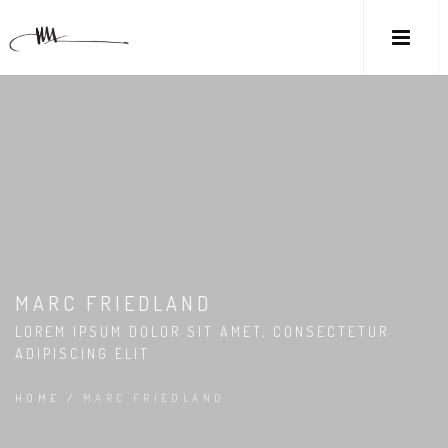
MARC FRIEDLAND
LOREM IPSUM DOLOR SIT AMET, CONSECTETUR
ADIPISCING ELIT
HOME
/
MARC FRIEDLAND