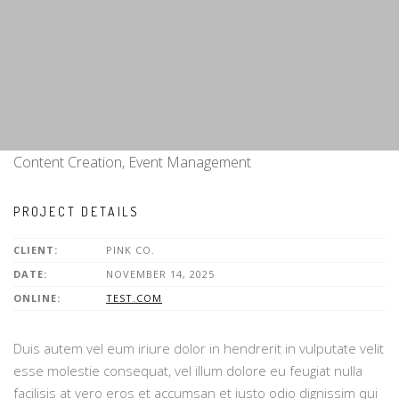
Content Creation, Event Management
PROJECT DETAILS
CLIENT:
PINK CO.
DATE:
NOVEMBER 14, 2025
ONLINE:
TEST.COM
Duis autem vel eum iriure dolor in hendrerit in vulputate velit
esse molestie consequat, vel illum dolore eu feugiat nulla
facilisis at vero eros et accumsan et iusto odio dignissim qui