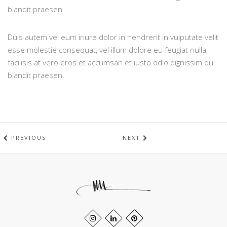
blandit praesen.
Duis autem vel eum iriure dolor in hendrerit in vulputate velit
esse molestie consequat, vel illum dolore eu feugiat nulla
facilisis at vero eros et accumsan et iusto odio dignissim qui
blandit praesen.
PREVIOUS
NEXT