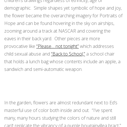
children’s drawings regardless of ethnicity, age or
demographic. Simple shapes yet symbolic of hope and joy,
the flower became the overarching imagery for Portraits of
Hope and can be found hovering in the sky on airships,
zooming around a track at NASCAR and covering the
eaves in their back yard. Other pieces are more
provocative like
“Please… not tonight”
which addresses
child sexual abuse and
“Back to School,”
a school chair
that holds a lunch bag whose contents include an apple, a
sandwich and semi-automatic weapon.
In the garden, flowers are almost redundant next to Ed’s
masterful use of color both inside and out. “I’ve spent
many, many hours studying the colors of nature and still
can’t replicate the vibrancy of a purple bougainvillea bract,”