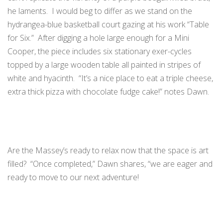
he laments. I would beg to differ as we stand on the
hydrangea-blue basketball court gazing at his work “Table
for Six.” After digging a hole large enough for a Mini
Cooper, the piece includes six stationary exer-cycles
topped by a large wooden table all painted in stripes of
white and hyacinth. “It’s a nice place to eat a triple cheese,
extra thick pizza with chocolate fudge cake!” notes Dawn.
Are the Massey’s ready to relax now that the space is art
filled? “Once completed,” Dawn shares, “we are eager and
ready to move to our next adventure!