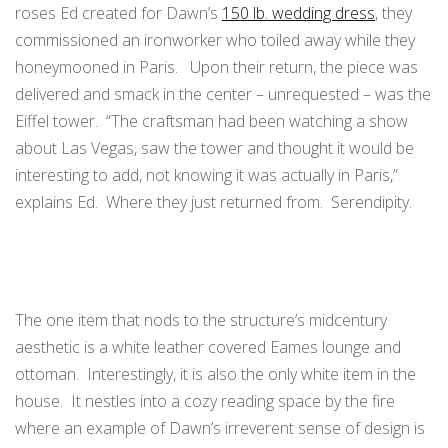
roses Ed created for Dawn’s
150 lb. wedding dress
, they
commissioned an ironworker who toiled away while they
honeymooned in Paris. Upon their return, the piece was
delivered and smack in the center – unrequested – was the
Eiffel tower. “The craftsman had been watching a show
about Las Vegas, saw the tower and thought it would be
interesting to add, not knowing it was actually in Paris,”
explains Ed. Where they just returned from. Serendipity.
The one item that nods to the structure’s midcentury
aesthetic is a white leather covered Eames lounge and
ottoman. Interestingly, it is also the only white item in the
house. It nestles into a cozy reading space by the fire
where an example of Dawn’s irreverent sense of design is