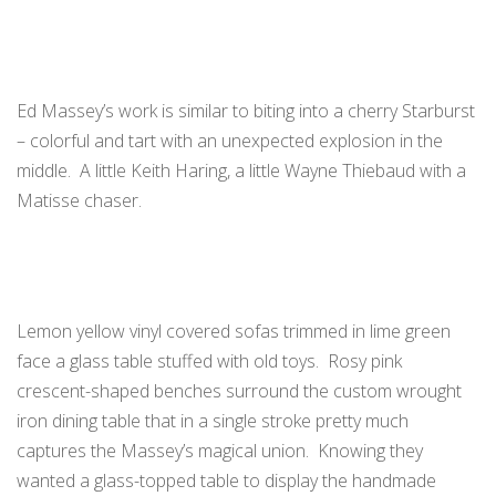
Ed Massey’s work is similar to biting into a cherry Starburst
– colorful and tart with an unexpected explosion in the
middle. A little Keith Haring, a little Wayne Thiebaud with a
Matisse chaser.
Lemon yellow vinyl covered sofas trimmed in lime green
face a glass table stuffed with old toys. Rosy pink
crescent-shaped benches surround the custom wrought
iron dining table that in a single stroke pretty much
captures the Massey’s magical union. Knowing they
wanted a glass-topped table to display the handmade