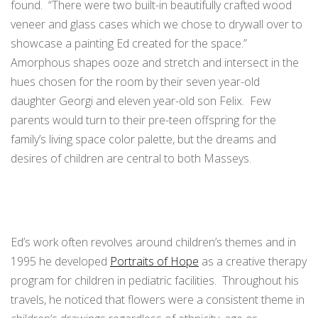
found. “There were two built-in beautifully crafted wood
veneer and glass cases which we chose to drywall over to
showcase a painting Ed created for the space.”
Amorphous shapes ooze and stretch and intersect in the
hues chosen for the room by their seven year-old
daughter Georgi and eleven year-old son Felix. Few
parents would turn to their pre-teen offspring for the
family’s living space color palette, but the dreams and
desires of children are central to both Masseys.
Ed’s work often revolves around children’s themes and in
1995 he developed
Portraits of Hope
as a creative therapy
program for children in pediatric facilities. Throughout his
travels, he noticed that flowers were a consistent theme in