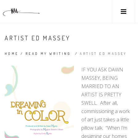
ARTIST ED MASSEY
HOME
/
READ MY WRITING
/
ARTIST ED MASSEY
IF YOU ASK DAWN
MASSEY, BEING
MARRIED TO AN
ARTIST IS PRETTY
SWELL. After all,
commissioning a work
of art just takes a little
pillow talk. “When I’m
designing our homes