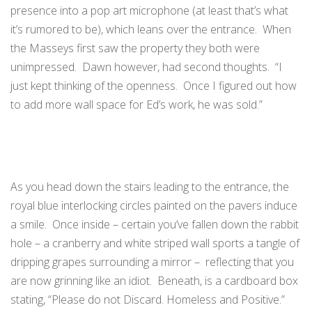
presence into a pop art microphone (at least that’s what
it’s rumored to be), which leans over the entrance. When
the Masseys first saw the property they both were
unimpressed. Dawn however, had second thoughts. “I
just kept thinking of the openness. Once I figured out how
to add more wall space for Ed’s work, he was sold.”
As you head down the stairs leading to the entrance, the
royal blue interlocking circles painted on the pavers induce
a smile. Once inside – certain you’ve fallen down the rabbit
hole – a cranberry and white striped wall sports a tangle of
dripping grapes surrounding a mirror – reflecting that you
are now grinning like an idiot. Beneath, is a cardboard box
stating, “Please do not Discard. Homeless and Positive.”