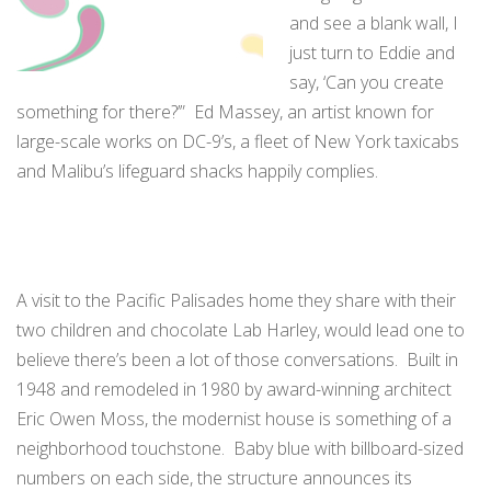
and see a blank wall, I
just turn to Eddie and
say, ‘Can you create
something for there?’” Ed Massey, an artist known for
large-scale works on DC-9’s, a fleet of New York taxicabs
and Malibu’s lifeguard shacks happily complies.
A visit to the Pacific Palisades home they share with their
two children and chocolate Lab Harley, would lead one to
believe there’s been a lot of those conversations. Built in
1948 and remodeled in 1980 by award-winning architect
Eric Owen Moss, the modernist house is something of a
neighborhood touchstone. Baby blue with billboard-sized
numbers on each side, the structure announces its