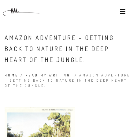
AMAZON ADVENTURE – GETTING
BACK TO NATURE IN THE DEEP
HEART OF THE JUNGLE.
HOME
/
READ MY WRITING
/
AMAZON ADVENTURE
– GETTING BACK TO NATURE IN THE DEEP HEART
OF THE JUNGLE.