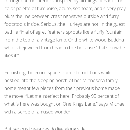
throughout the interiors. Inspired by all things oceanic, the
color palette of turquoise, azure, sea foam, and silvery gray
blurs the line between crashing waves outside and furry
footstools inside. Serious, the Hurleys are not. In the guest
bath, a finial of egret feathers sprouts like a fluffy fountain
from the top of a vintage lamp. Or the white wood Buddha
who is bejeweled from head to toe because “that’s how he
likes it!”
Furnishing the entire space from Internet finds while
nestled into the sleeping porch of her Minnesota family
home meant few pieces from their previous home made
the move. “Let me interject here. Probably 95 percent of
what is here was bought on One Kings Lane,” says Michael
with a sense of amused wonder.
But serious treasures do live along side