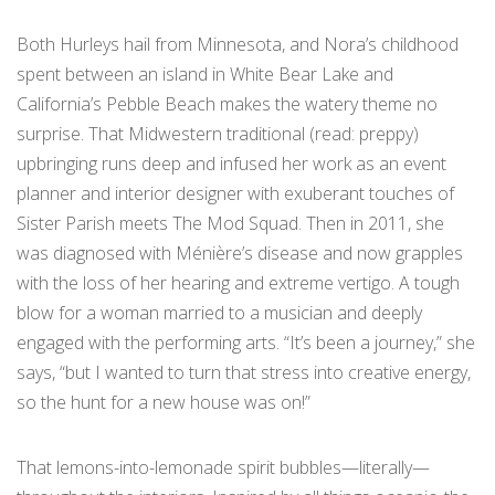
Both Hurleys hail from Minnesota, and Nora’s childhood
spent between an island in White Bear Lake and
California’s Pebble Beach makes the watery theme no
surprise. That Midwestern traditional (read: preppy)
upbringing runs deep and infused her work as an event
planner and interior designer with exuberant touches of
Sister Parish meets The Mod Squad. Then in 2011, she
was diagnosed with Ménière’s disease and now grapples
with the loss of her hearing and extreme vertigo. A tough
blow for a woman married to a musician and deeply
engaged with the performing arts. “It’s been a journey,” she
says, “but I wanted to turn that stress into creative energy,
so the hunt for a new house was on!”
That lemons-into-lemonade spirit bubbles—literally—