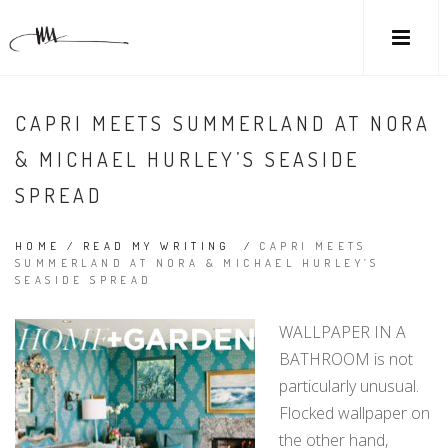
CAPRI MEETS SUMMERLAND AT NORA
& MICHAEL HURLEY’S SEASIDE
SPREAD
HOME
/
READ MY WRITING
/
CAPRI MEETS
SUMMERLAND AT NORA & MICHAEL HURLEY’S
SEASIDE SPREAD
WALLPAPER IN A
BATHROOM is not
particularly unusual.
Flocked wallpaper on
the other hand,