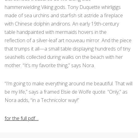
hammerwielding Viking gods. Tony Duquette whirligigs
made of sea urchins and starfish sit astride a fireplace
with Chinese dolphin andirons. An early 19th-century
table handpainted with mermaids hovers in the
reflection of a silver-leaf art nouveau mirror. And the piece
that trumps it all—a small table displaying hundreds of tiny
seashells collected during walks on the beach with her
mother. “It’s my favorite thing,” says Nora.
“I’m going to make everything around me beautiful. That will
be my life,” says a framed Elsie de Wolfe quote. “Only,” as
Nora adds, “in a Technicolor way!”
for the full pdf…