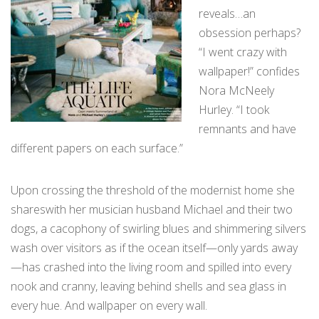
reveals…an
obsession perhaps?
“I went crazy with
wallpaper!” confides
Nora McNeely
Hurley. “I took
remnants and have
different papers on each surface.”
Upon crossing the threshold of the modernist home she
shareswith her musician husband Michael and their two
dogs, a cacophony of swirling blues and shimmering silvers
wash over visitors as if the ocean itself—only yards away
—has crashed into the living room and spilled into every
nook and cranny, leaving behind shells and sea glass in
every hue. And wallpaper on every wall.