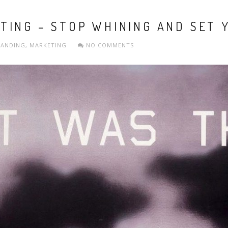
ING – STOP WHINING AND SET 
RANDING
,
MARKETING
NO COMMENTS