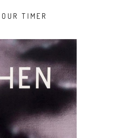
YOUR TIMER