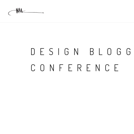
DESIGN BLOG
CONFERENCE