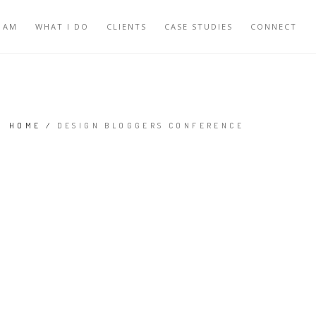
 AM
WHAT I DO
CLIENTS
CASE STUDIES
CONNECT
HOME
/
DESIGN BLOGGERS CONFERENCE