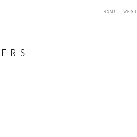
HOME
WHO I
GERS