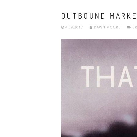
OUTBOUND MARKET
4.09.2017
DAWN MOORE
B