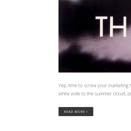
Yep, time to screw your marketing 
white voile to the summer closet, p
READ MORE