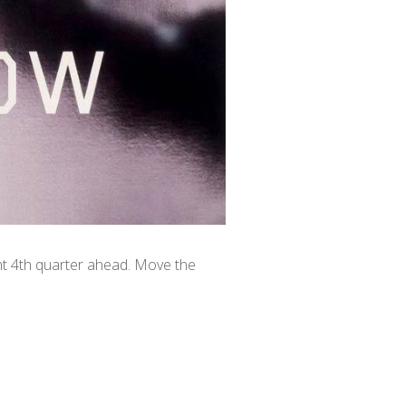
ant 4th quarter ahead. Move the