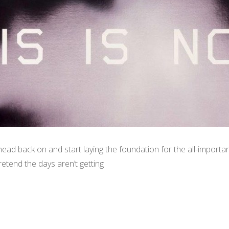
head back on and start laying the foundation for the all-import
retend the days aren’t getting