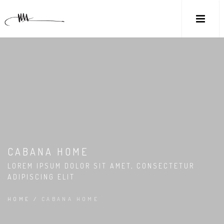
CABANA HOME
LOREM IPSUM DOLOR SIT AMET, CONSECTETUR
ADIPISCING ELIT
HOME
/
CABANA HOME