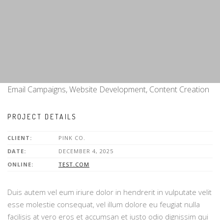
Email Campaigns, Website Development, Content Creation
PROJECT DETAILS
CLIENT:
PINK CO.
DATE:
DECEMBER 4, 2025
ONLINE:
TEST.COM
Duis autem vel eum iriure dolor in hendrerit in vulputate velit
esse molestie consequat, vel illum dolore eu feugiat nulla
facilisis at vero eros et accumsan et iusto odio dignissim qui