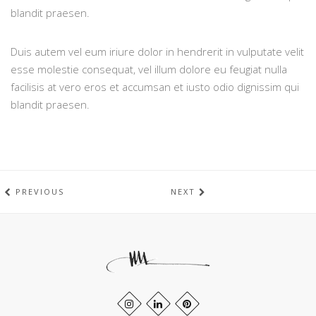
blandit praesen.
Duis autem vel eum iriure dolor in hendrerit in vulputate velit
esse molestie consequat, vel illum dolore eu feugiat nulla
facilisis at vero eros et accumsan et iusto odio dignissim qui
blandit praesen.
PREVIOUS
NEXT