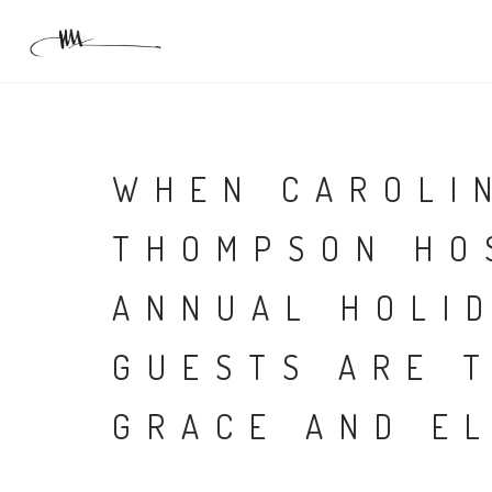
WHEN CAROLI
THOMPSON HO
ANNUAL HOLI
GUESTS ARE 
GRACE AND E