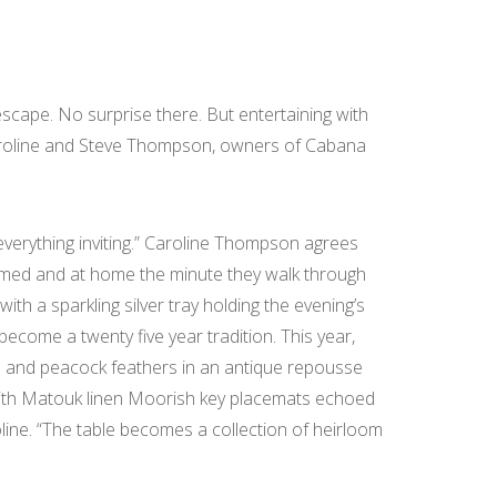
pe. No surprise there. But entertaining with
d Caroline and Steve Thompson, owners of Cabana
erything inviting.” Caroline Thompson agrees
lcomed and at home the minute they walk through
th a sparkling silver tray holding the evening’s
become a twenty five year tradition. This year,
s and peacock feathers in an antique repousse
d with Matouk linen Moorish key placemats echoed
line. “The table becomes a collection of heirloom