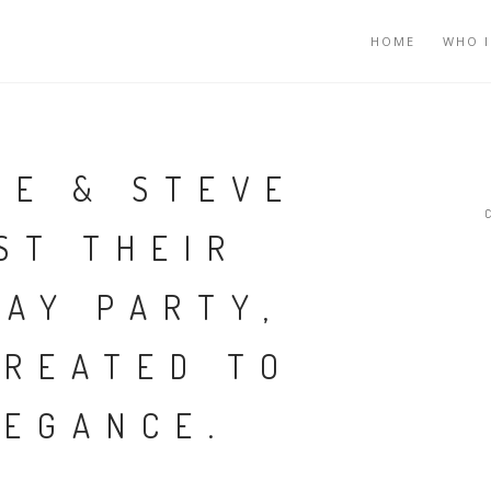
HOME
WHO I
NE & STEVE
ST THEIR
DAY PARTY,
TREATED TO
LEGANCE.