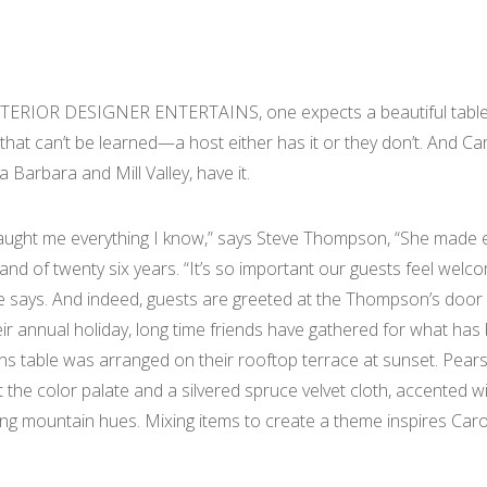
RIOR DESIGNER ENTERTAINS, one expects a beautiful tablesca
ft that can’t be learned—a host either has it or they don’t. An
 Barbara and Mill Valley, have it.
ught me everything I know,” says Steve Thompson, “She made ev
and of twenty six years. “It’s so important our guests feel we
e says. And indeed, guests are greeted at the Thompson’s door wi
ir annual holiday, long time friends have gathered for what has 
 table was arranged on their rooftop terrace at sunset. Pear
et the color palate and a silvered spruce velvet cloth, accente
ng mountain hues. Mixing items to create a theme inspires Caro