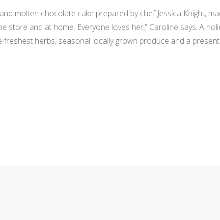
b and molten chocolate cake prepared by chef Jessica Knight, ma
the store and at home. Everyone loves her,” Caroline says. A holi
the freshest herbs, seasonal locally grown produce and a presen