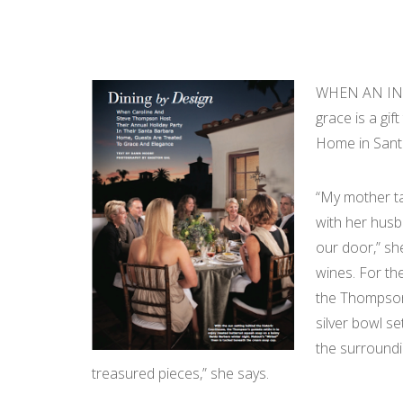
WHEN AN INTE
grace is a gi
Home in Santa
“My mother ta
with her husb
our door,” sh
wines. For the
the Thompsons
silver bowl s
the surroundi
treasured pieces,” she says.