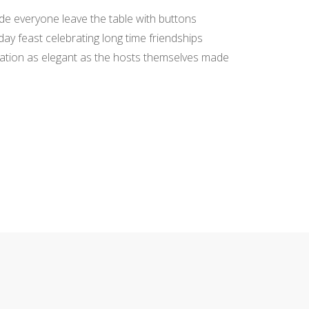
de everyone leave the table with buttons
day feast celebrating long time friendships
tation as elegant as the hosts themselves made