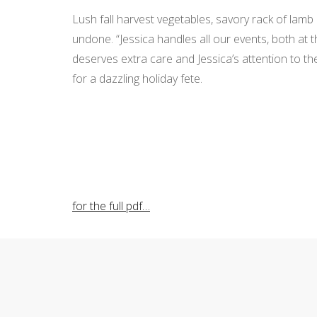
Lush fall harvest vegetables, savory rack of lam
undone. “Jessica handles all our events, both at 
deserves extra care and Jessica’s attention to 
for a dazzling holiday fete.
for the full pdf…