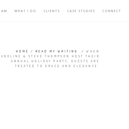
 AM
WHAT I DO
CLIENTS
CASE STUDIES
CONNECT
HOME
/
READ MY WRITING
/
WHEN
CAROLINE & STEVE THOMPSON HOST THEIR
ANNUAL HOLIDAY PARTY, GUESTS ARE
TREATED TO GRACE AND ELEGANCE.