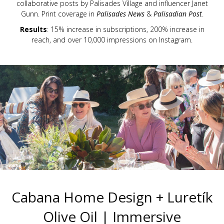
collaborative posts by Palisades Village and influencer Janet
Gunn. Print coverage in
Palisades News
&
Palisadian Post
.
Results
: 15% increase in subscriptions, 200% increase in
reach, and over 10,000 impressions on Instagram.
Cabana Home Design + Luretík
Olive Oil | Immersive