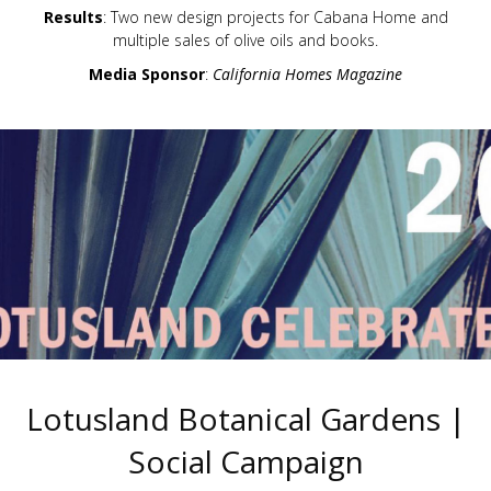
Results
: Two new design projects for Cabana Home and
multiple sales of olive oils and books.
Media Sponsor
:
California Homes Magazine
Lotusland Botanical Gardens |
Social Campaign