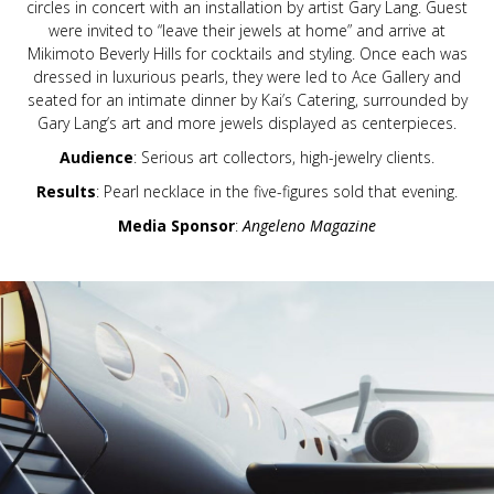
circles in concert with an installation by artist Gary Lang. Guest
were invited to “leave their jewels at home” and arrive at
Mikimoto Beverly Hills for cocktails and styling. Once each was
dressed in luxurious pearls, they were led to Ace Gallery and
seated for an intimate dinner by Kai’s Catering, surrounded by
Gary Lang’s art and more jewels displayed as centerpieces.
Audience
: Serious art collectors, high-jewelry clients.
Results
: Pearl necklace in the five-figures sold that evening.
Media Sponsor
:
Angeleno Magazine