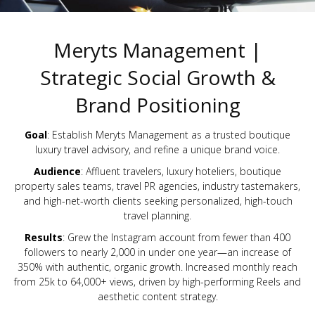
Meryts Management |
Strategic Social Growth &
Brand Positioning
Goal
: Establish Meryts Management as a trusted boutique
luxury travel advisory, and refine a unique brand voice.
Audience
: Affluent travelers, luxury hoteliers, boutique
property sales teams, travel PR agencies, industry tastemakers,
and high-net-worth clients seeking personalized, high-touch
travel planning.
Results
: Grew the Instagram account from fewer than 400
followers to nearly 2,000 in under one year—an increase of
350% with authentic, organic growth. Increased monthly reach
from 25k to 64,000+ views, driven by high-performing Reels and
aesthetic content strategy.