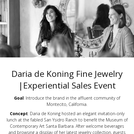
Daria de Koning Fine Jewelry
|Experiential Sales Event
Goal
: Introduce the brand in the affluent community of
Montecito, California.
Concept
: Daria de Koning hosted an elegant invitation-only
lunch at the fabled San Ysidro Ranch to benefit the Museum of
Contemporary Art Santa Barbara. After welcome beverages
and browsing a display of her latest jewelry collection, guests