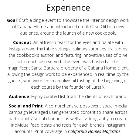
Experience
Goal
: Craft a single event to showcase the interior design work
of Cabana Home and introduce Luretík Olive Oil to a new
audience, around the launch of a new cookbook.
Concept
: An al fresco feast for the eyes and palate with
Instagram-worthy table settings, culinary surprises crafted by
the cookbook’s author, and featuring innovative uses of olive
oil in each dish served. The event was hosted at the
magnificent Santa Barbara property of a Cabana Home client,
allowing the design work to be experienced in real time by the
guests, who were led in an olive oil tasting at the beginning of
each course by the founder of Luretík.
Audience
: Highly curated list from the clients of each brand.
Social and Print
: A comprehensive post-event social media
campaign leveraged user-generated content to share across
participants’ social channels as well as videography to create
individual feed posts and reels for each brand’s Instagram
accounts. Print coverage in
California Homes Magazine
.