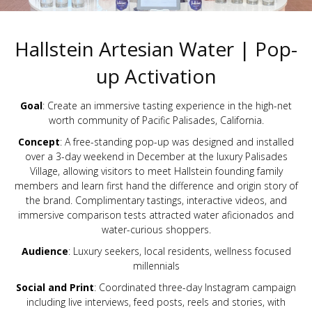
Hallstein Artesian Water | Pop-
up Activation
Goal
: Create an immersive tasting experience in the high-net
worth community of Pacific Palisades, California.
Concept
: A free-standing pop-up was designed and installed
over a 3-day weekend in December at the luxury Palisades
Village, allowing visitors to meet Hallstein founding family
members and learn first hand the difference and origin story of
the brand. Complimentary tastings, interactive videos, and
immersive comparison tests attracted water aficionados and
water-curious shoppers.
Audience
: Luxury seekers, local residents, wellness focused
millennials
Social and Print
: Coordinated three-day Instagram campaign
including live interviews, feed posts, reels and stories, with