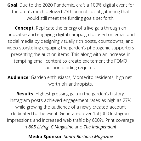
Goal
: Due to the 2020 Pandemic, craft a 100% digital event for
the area’s much beloved 25th annual social gathering that
would still meet the funding goals set forth.
Concept
: Replicate the energy of a live gala through an
innovative and engaging digital campaign focused on email and
social media by designing visually rich posts, countdowns, and
video storytelling engaging the garden’s photogenic supporters
presenting the auction items. This along with an increase in
tempting email content to create excitement the FOMO
auction bidding requires.
Audience
: Garden enthusiasts, Montecito residents, high net-
worth philanthropists.
Results
: Highest grossing gala in the garden’s history.
Instagram posts achieved engagement rates as high as 27%
while growing the audience of a newly created account
dedicated to the event. Generated over 150,000 Instagram
impressions and increased web traffic by 600%. Print coverage
in
805 Living
,
C Magazine
and
The Independent
.
Media Sponsor
:
Santa Barbara Magazine