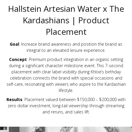
Hallstein Artesian Water x The
Kardashians | Product
Placement
Goal
: Increase brand awareness and position the brand as
integral to an elevated leisure experience.
Concept
: Premium product integration in an organic setting
during a significant character milestone event. This 7-second
placement with clear label visibility during Khloe’s birthday
celebration connects the brand with special occasions and
self-care, resonating with viewers who aspire to the Kardashian
lifestyle.
Results
: Placement valued between $150,000 – $200,000 with
zero dollar investment, long-tail viewership through streaming
and reruns, and sales lift.