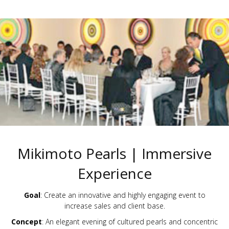
Mikimoto Pearls | Immersive
Experience
Goal
: Create an innovative and highly engaging event to
increase sales and client base.
Concept
: An elegant evening of cultured pearls and concentric