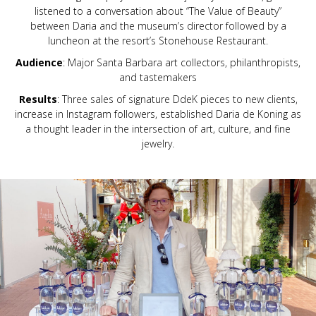
listened to a conversation about “The Value of Beauty”
between Daria and the museum’s director followed by a
luncheon at the resort’s Stonehouse Restaurant.
Audience
: Major Santa Barbara art collectors, philanthropists,
and tastemakers
Results
: Three sales of signature DdeK pieces to new clients,
increase in Instagram followers, established Daria de Koning as
a thought leader in the intersection of art, culture, and fine
jewelry.