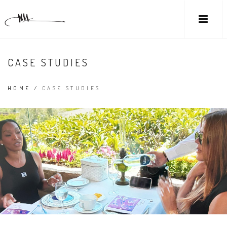
CASE STUDIES
HOME
/
CASE STUDIES