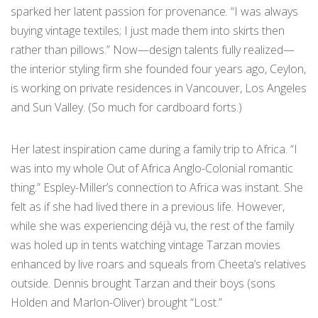
sparked her latent passion for provenance. “I was always
buying vintage textiles; I just made them into skirts then
rather than pillows.” Now—design talents fully realized—
the interior styling firm she founded four years ago, Ceylon,
is working on private residences in Vancouver, Los Angeles
and Sun Valley. (So much for cardboard forts.)
Her latest inspiration came during a family trip to Africa. “I
was into my whole Out of Africa Anglo-Colonial romantic
thing.” Espley-Miller’s connection to Africa was instant. She
felt as if she had lived there in a previous life. However,
while she was experiencing déjà vu, the rest of the family
was holed up in tents watching vintage Tarzan movies
enhanced by live roars and squeals from Cheeta’s relatives
outside. Dennis brought Tarzan and their boys (sons
Holden and Marlon-Oliver) brought “Lost.”