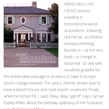
MEN’S MID-LIFE
CRISES tend to
manifest in
testosterone-laced
acquisitions: a blazing
red Ferrari, an inflated
twentysomething
blonde or—at the very
least—a change in
facial hair. So any wife
would be grateful for
this predictable passage to produce a Cape Cod-style
beach cottage instead. “For years, Dennis’ dream was to
have a beach house, and I just wasn’t convinced. Finally,
when he turned 50, I said, ‘Okay, okay I get it!’” says Carolyn
Espley-Miller about the birthday epiphany of her husband