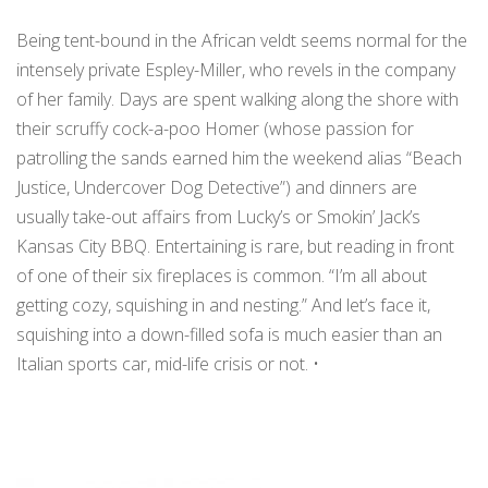
Being tent-bound in the African veldt seems normal for the
intensely private Espley-Miller, who revels in the company
of her family. Days are spent walking along the shore with
their scruffy cock-a-poo Homer (whose passion for
patrolling the sands earned him the weekend alias “Beach
Justice, Undercover Dog Detective”) and dinners are
usually take-out affairs from Lucky’s or Smokin’ Jack’s
Kansas City BBQ. Entertaining is rare, but reading in front
of one of their six fireplaces is common. “I’m all about
getting cozy, squishing in and nesting.” And let’s face it,
squishing into a down-filled sofa is much easier than an
Italian sports car, mid-life crisis or not. •