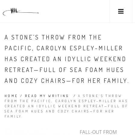
A STONE’S THROW FROM THE
PACIFIC, CAROLYN ESPLEY-MILLER
HAS CREATED AN IDYLLIC WEEKEND
RETREAT—FULL OF SEA FOAM HUES
AND COZY CHAIRS—FOR HER FAMILY.
HOME
/
READ MY WRITING
/
A STONE’S THROW
FROM THE PACIFIC, CAROLYN ESPLEY-MILLER HAS
CREATED AN IDYLLIC WEEKEND RETREAT—FULL OF
SEA FOAM HUES AND COZY CHAIRS—FOR HER
FAMILY.
FALL-OUT FROM