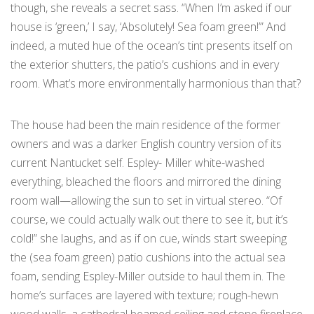
though, she reveals a secret sass. “When I’m asked if our
house is ‘green,’ I say, ‘Absolutely! Sea foam green!’” And
indeed, a muted hue of the ocean’s tint presents itself on
the exterior shutters, the patio’s cushions and in every
room. What’s more environmentally harmonious than that?
The house had been the main residence of the former
owners and was a darker English country version of its
current Nantucket self. Espley- Miller white-washed
everything, bleached the floors and mirrored the dining
room wall—allowing the sun to set in virtual stereo. “Of
course, we could actually walk out there to see it, but it’s
cold!” she laughs, and as if on cue, winds start sweeping
the (sea foam green) patio cushions into the actual sea
foam, sending Espley-Miller outside to haul them in. The
home’s surfaces are layered with texture; rough-hewn