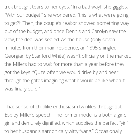
trek brought tears to her eyes. “In a bad way!” she giggles.
“With our budget,” she wondered, “this is what we’re going
to get?!” Then, the couple’s realtor showed something way
out of the budget, and once Dennis and Carolyn saw the
view, the deal was sealed. As the house (only seven
minutes from their main residence, an 1895 shingled
Georgian by Stanford White) wasn’t officially on the market,
the Millers had to wait for more than a year before they
got the keys. “Quite often we would drive by and peer
through the gates imagining what it would be like when it
was finally ours!”
That sense of childlike enthusiasm twinkles throughout
Espley-Miller’s speech. The former model is a both a girl’s
girl and demurely dignified, which supplies the perfect “yin”
to her husband’s sardonically witty “yang.” Occasionally