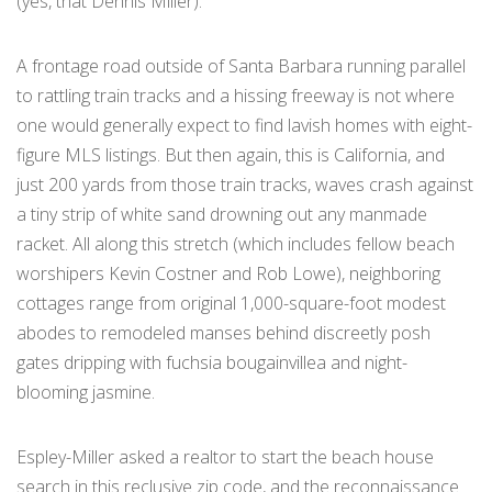
(yes, that Dennis Miller).
A frontage road outside of Santa Barbara running parallel
to rattling train tracks and a hissing freeway is not where
one would generally expect to find lavish homes with eight-
figure MLS listings. But then again, this is California, and
just 200 yards from those train tracks, waves crash against
a tiny strip of white sand drowning out any manmade
racket. All along this stretch (which includes fellow beach
worshipers Kevin Costner and Rob Lowe), neighboring
cottages range from original 1,000-square-foot modest
abodes to remodeled manses behind discreetly posh
gates dripping with fuchsia bougainvillea and night-
blooming jasmine.
Espley-Miller asked a realtor to start the beach house
search in this reclusive zip code, and the reconnaissance