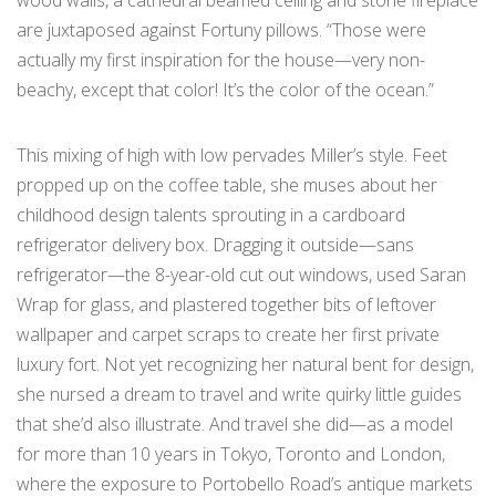
wood walls, a cathedral beamed ceiling and stone fireplace
are juxtaposed against Fortuny pillows. “Those were
actually my first inspiration for the house—very non-
beachy, except that color! It’s the color of the ocean.”
This mixing of high with low pervades Miller’s style. Feet
propped up on the coffee table, she muses about her
childhood design talents sprouting in a cardboard
refrigerator delivery box. Dragging it outside—sans
refrigerator—the 8-year-old cut out windows, used Saran
Wrap for glass, and plastered together bits of leftover
wallpaper and carpet scraps to create her first private
luxury fort. Not yet recognizing her natural bent for design,
she nursed a dream to travel and write quirky little guides
that she’d also illustrate. And travel she did—as a model
for more than 10 years in Tokyo, Toronto and London,
where the exposure to Portobello Road’s antique markets