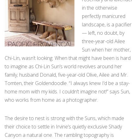
in the otherwise
perfectly manicured
landscape, is a pacifier
— left, no doubt, by
three-year-old Ailee
Sun when her mother,
Chi-Lin, wasn’t looking. When that might have been is hard
to imagine as Chi-Lin Sun’s world revolves around her
family; husband Donald, five-year-old Olive, Ailee and Mr.
Tomten, their Goldendoodle. “I always knew I’d be a stay-
home mom with my kids. I couldn’t imagine not!” says Sun,
who works from home as a photographer.
The desire to nest is strong with the Suns, which made
their choice to settle in Irvine’s quietly exclusive Shady
Canyon a natural one. The rambling topography is