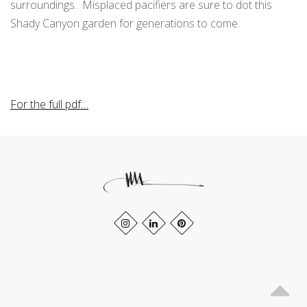
surroundings. Misplaced pacifiers are sure to dot this
Shady Canyon garden for generations to come.
For the full pdf…