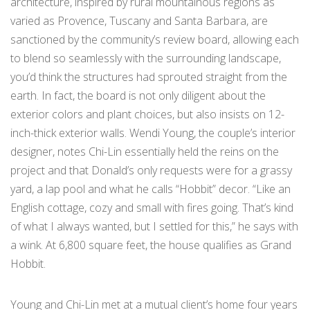
architecture, inspired by rural mountainous regions as
varied as Provence, Tuscany and Santa Barbara, are
sanctioned by the community’s review board, allowing each
to blend so seamlessly with the surrounding landscape,
you’d think the structures had sprouted straight from the
earth. In fact, the board is not only diligent about the
exterior colors and plant choices, but also insists on 12-
inch-thick exterior walls. Wendi Young, the couple’s interior
designer, notes Chi-Lin essentially held the reins on the
project and that Donald’s only requests were for a grassy
yard, a lap pool and what he calls “Hobbit” decor. “Like an
English cottage, cozy and small with fires going. That’s kind
of what I always wanted, but I settled for this,” he says with
a wink. At 6,800 square feet, the house qualifies as Grand
Hobbit.
Young and Chi-Lin met at a mutual client’s home four years