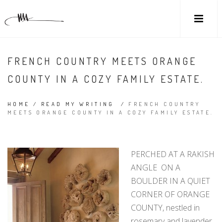
FRENCH COUNTRY MEETS ORANGE
COUNTY IN A COZY FAMILY ESTATE.
HOME
/
READ MY WRITING
/
FRENCH COUNTRY
MEETS ORANGE COUNTY IN A COZY FAMILY ESTATE.
PERCHED AT A RAKISH
ANGLE ON A
BOULDER IN A QUIET
CORNER OF ORANGE
COUNTY, nestled in
rosemary and lavender