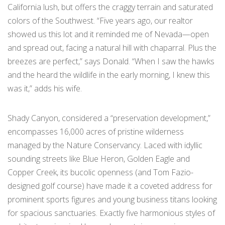
California lush, but offers the craggy terrain and saturated
colors of the Southwest. “Five years ago, our realtor
showed us this lot and it reminded me of Nevada—open
and spread out, facing a natural hill with chaparral. Plus the
breezes are perfect,” says Donald. “When I saw the hawks
and the heard the wildlife in the early morning, I knew this
was it,” adds his wife.
Shady Canyon, considered a “preservation development,”
encompasses 16,000 acres of pristine wilderness
managed by the Nature Conservancy. Laced with idyllic
sounding streets like Blue Heron, Golden Eagle and
Copper Creek, its bucolic openness (and Tom Fazio-
designed golf course) have made it a coveted address for
prominent sports figures and young business titans looking
for spacious sanctuaries. Exactly five harmonious styles of