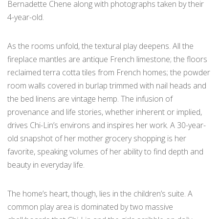
Bernadette Chene along with photographs taken by their
4-year-old.
As the rooms unfold, the textural play deepens. All the
fireplace mantles are antique French limestone; the floors
reclaimed terra cotta tiles from French homes; the powder
room walls covered in burlap trimmed with nail heads and
the bed linens are vintage hemp. The infusion of
provenance and life stories, whether inherent or implied,
drives Chi-Lin’s environs and inspires her work. A 30-year-
old snapshot of her mother grocery shopping is her
favorite, speaking volumes of her ability to find depth and
beauty in everyday life.
The home’s heart, though, lies in the children’s suite. A
common play area is dominated by two massive