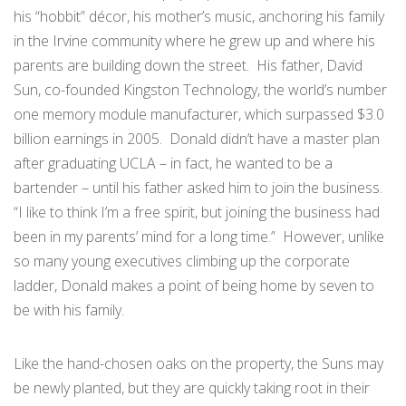
his “hobbit” décor, his mother’s music, anchoring his family
in the Irvine community where he grew up and where his
parents are building down the street. His father, David
Sun, co-founded Kingston Technology, the world’s number
one memory module manufacturer, which surpassed $3.0
billion earnings in 2005. Donald didn’t have a master plan
after graduating UCLA – in fact, he wanted to be a
bartender – until his father asked him to join the business.
“I like to think I’m a free spirit, but joining the business had
been in my parents’ mind for a long time.” However, unlike
so many young executives climbing up the corporate
ladder, Donald makes a point of being home by seven to
be with his family.
Like the hand-chosen oaks on the property, the Suns may
be newly planted, but they are quickly taking root in their