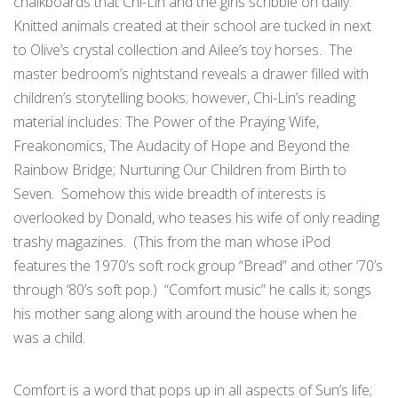
chalkboards that Chi-Lin and the girls scribble on daily.
Knitted animals created at their school are tucked in next
to Olive’s crystal collection and Ailee’s toy horses. The
master bedroom’s nightstand reveals a drawer filled with
children’s storytelling books; however, Chi-Lin’s reading
material includes: The Power of the Praying Wife,
Freakonomics, The Audacity of Hope and Beyond the
Rainbow Bridge; Nurturing Our Children from Birth to
Seven. Somehow this wide breadth of interests is
overlooked by Donald, who teases his wife of only reading
trashy magazines. (This from the man whose iPod
features the 1970’s soft rock group “Bread” and other ‘70’s
through ‘80’s soft pop.) “Comfort music” he calls it; songs
his mother sang along with around the house when he
was a child.
Comfort is a word that pops up in all aspects of Sun’s life;