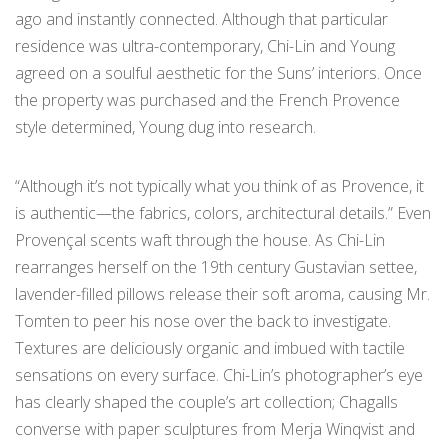
ago and instantly connected. Although that particular
residence was ultra-contemporary, Chi-Lin and Young
agreed on a soulful aesthetic for the Suns’ interiors. Once
the property was purchased and the French Provence
style determined, Young dug into research.
“Although it’s not typically what you think of as Provence, it
is authentic—the fabrics, colors, architectural details.” Even
Provençal scents waft through the house. As Chi-Lin
rearranges herself on the 19th century Gustavian settee,
lavender-filled pillows release their soft aroma, causing Mr.
Tomten to peer his nose over the back to investigate.
Textures are deliciously organic and imbued with tactile
sensations on every surface. Chi-Lin’s photographer’s eye
has clearly shaped the couple’s art collection; Chagalls
converse with paper sculptures from Merja Winqvist and