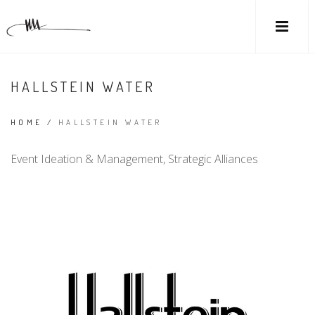
HALLSTEIN WATER
HOME
/
HALLSTEIN WATER
Event Ideation & Management, Strategic Alliances