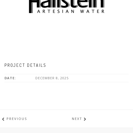
PROJECT DETAILS
DATE:
DECEMBER 8, 2025
PREVIOUS
NEXT